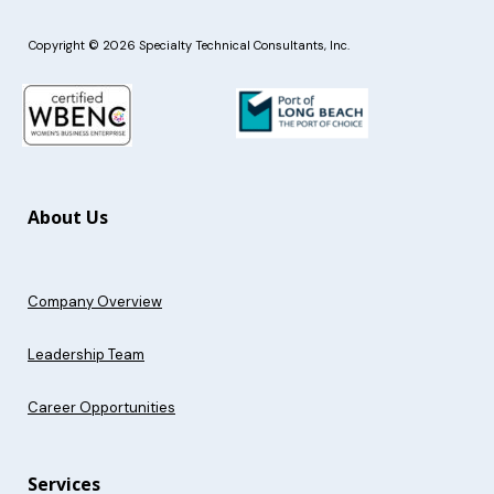
Copyright © 2026 Specialty Technical Consultants, Inc.
About Us
Company Overview
Leadership Team
Career Opportunities
Services