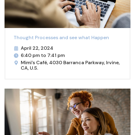
Thought Processes and see what Happen
April 22, 2024
6:40 pm to 7:41 pm
Mimi's Café, 4030 Barranca Parkway, Irvine,
CA, U.S.