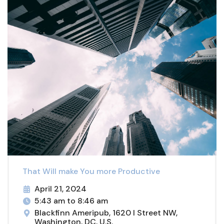
That Will make You more Productive
April 21, 2024
5:43 am to 8:46 am
Blackfinn Ameripub, 1620 I Street NW,
Washington, DC, U.S.