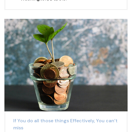
If You do all those things Effectively, You can’t
miss