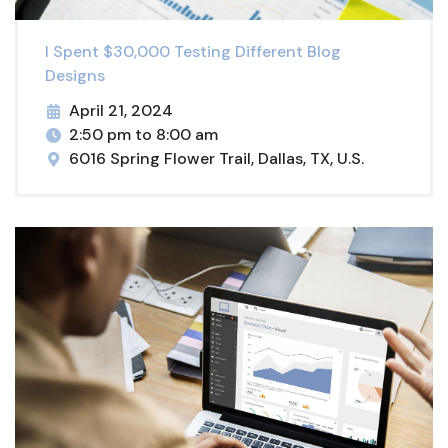
I Spent $30,000 Testing Different Blog
Designs
April 21, 2024
2:50 pm to 8:00 am
6016 Spring Flower Trail, Dallas, TX, U.S.