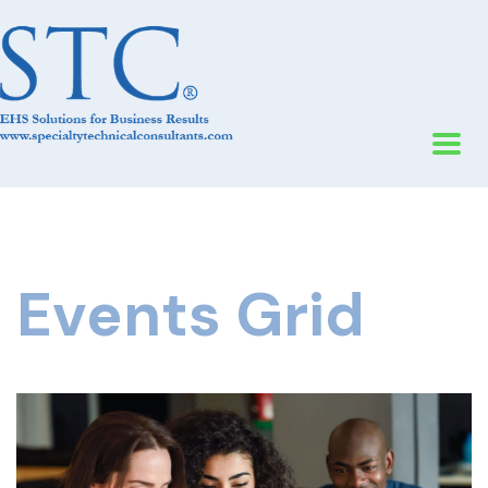
Events Grid