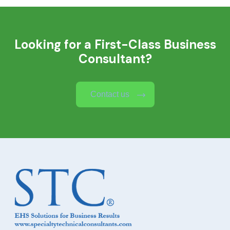
Looking for a First-Class Business
Consultant?
Contact us