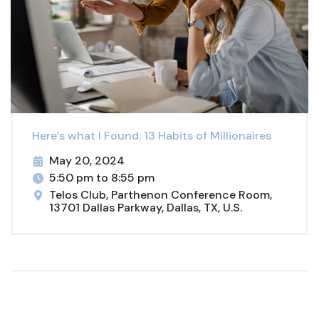
Here’s what I Found: 13 Habits of Millionaires
May 20, 2024
5:50 pm to 8:55 pm
Telos Club, Parthenon Conference Room,
13701 Dallas Parkway, Dallas, TX, U.S.