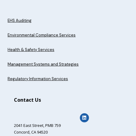
EHS Auditing
Environmental Compliance Services
Health & Safety Services
Management Systems and Strategies
Regulatory Information Services
Contact Us
2041 East Street,
PMB 759
Concord, CA 94520