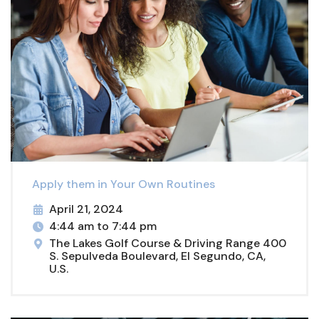
Apply them in Your Own Routines
April 21, 2024
4:44 am to 7:44 pm
The Lakes Golf Course & Driving Range 400
S. Sepulveda Boulevard, El Segundo, CA,
U.S.