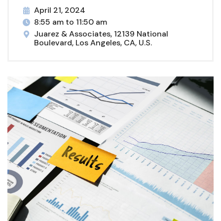
April 21, 2024
8:55 am to 11:50 am
Juarez & Associates, 12139 National
Boulevard, Los Angeles, CA, U.S.