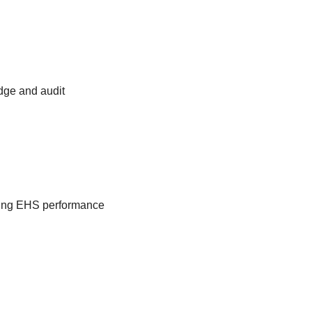
edge and audit
ngoing EHS performance