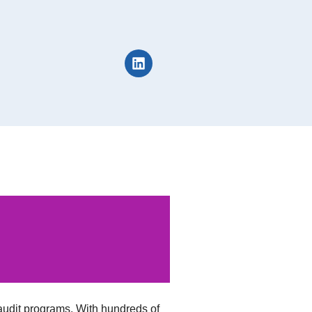
udit programs. With hundreds of