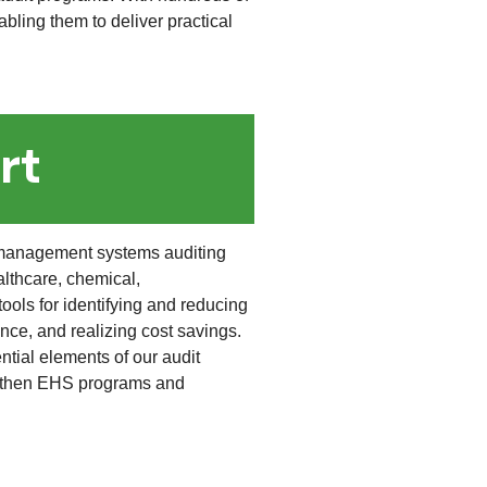
bling them to deliver practical
rt
management systems auditing
althcare, chemical,
ools for identifying and reducing
ce, and realizing cost savings.
tial elements of our audit
engthen EHS programs and