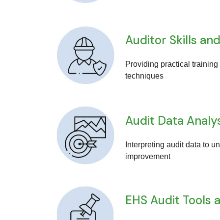
Auditor Skills 
Providing practical training
techniques
Audit Data Analy
Interpreting audit data to 
improvement
EHS Audit Tools 