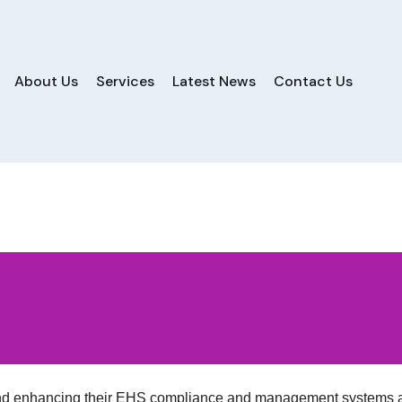
About Us
Services
Latest News
Contact Us
and enhancing their EHS compliance and management systems a