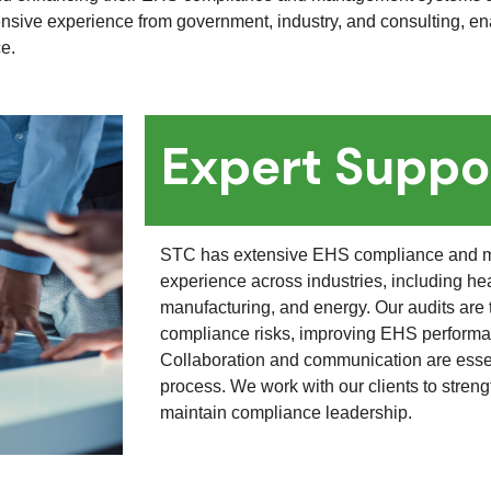
nsive experience from government, industry, and consulting, ena
ce.
Expert Suppo
STC has extensive EHS compliance and 
experience across industries, including he
manufacturing, and energy. Our audits are t
compliance risks, improving EHS performan
Collaboration and communication are essen
process. We work with our clients to str
maintain compliance leadership.