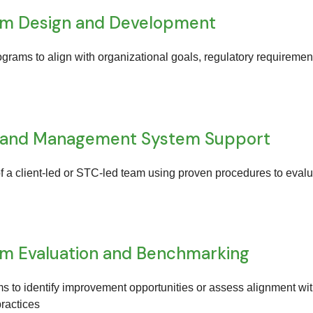
am Design and Development
ograms to align with organizational goals, regulatory requiremen
 and Management System Support
f a client-led or STC-led team using proven procedures to eval
am Evaluation and Benchmarking
s to identify improvement opportunities or assess alignment wi
practices