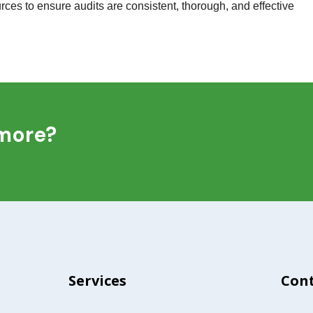
ces to ensure audits are consistent, thorough, and effective
 more?
Services
Cont