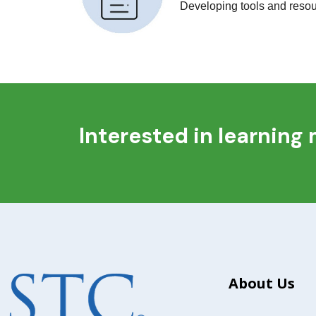
Developing tools and resour
Interested in learning
About Us