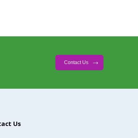
Contact Us
act Us