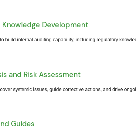
and Knowledge Development
 to build internal auditing capability, including regulatory knowl
sis and Risk Assessment
uncover systemic issues, guide corrective actions, and drive o
and Guides