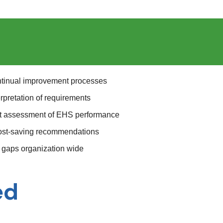
ontinual improvement processes
rpretation of requirements
nt assessment of EHS performance
 cost-saving recommendations
gaps organization wide
ed