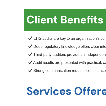
Client Benefits
EHS audits are key to an organization’s c
Deep regulatory knowledge offers clear inte
Third-party auditors provide an independe
Audit results are presented with practical,
Strong communication reduces compliance 
Services Offer