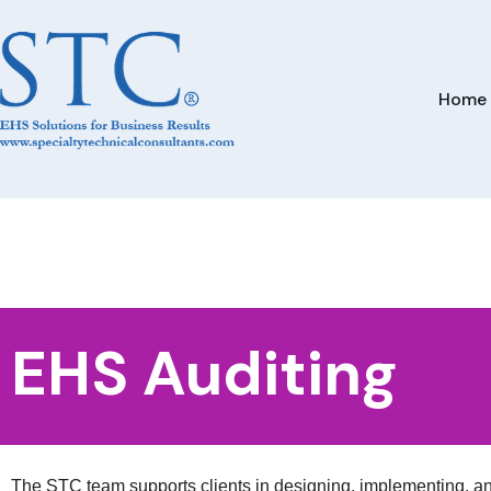
Home
EHS Auditing
The STC team supports clients in designing, implementing, 