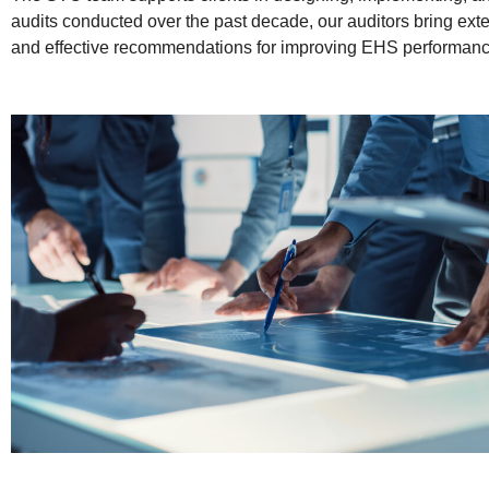
audits conducted over the past decade, our auditors bring exte
and effective recommendations for improving EHS performan