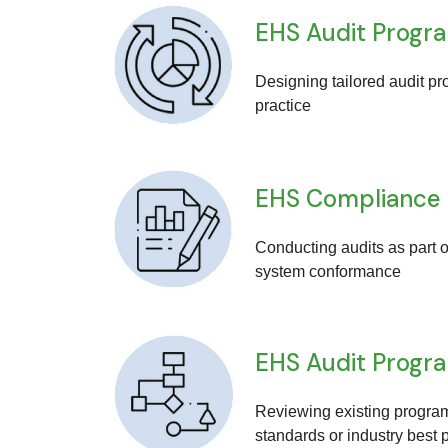
EHS Audit Progr
Designing tailored audit pr
practice
EHS Compliance
Conducting audits as part o
system conformance
EHS Audit Progr
Reviewing existing program
standards or industry best 