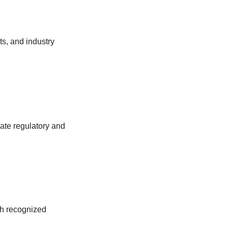
ts, and industry
uate regulatory and
th recognized