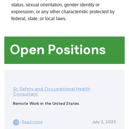
status, sexual orientation, gender identity or
expression, or any other characteristic protected by
federal, state, or local laws.
Open Positions
Sr. Safety and Occupational Health
Consultant
Remote Work in the United States
Read more
July 2, 2025