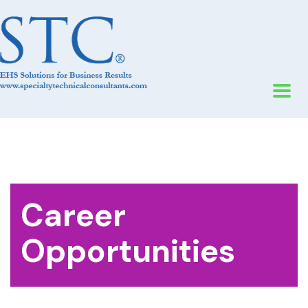
Career
Opportunities