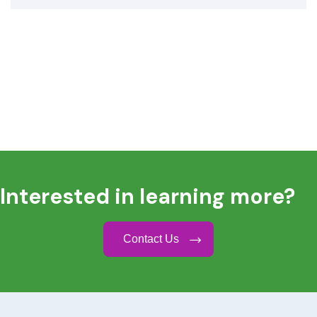
Interested in learning more?
Contact Us