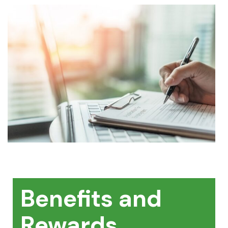
Benefits and
Rewards