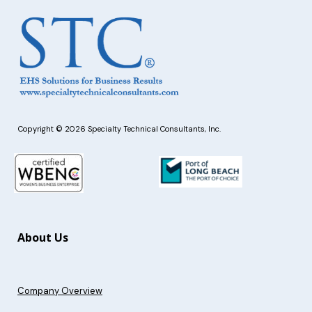
Copyright © 2026 Specialty Technical Consultants, Inc.
About Us
Company Overview