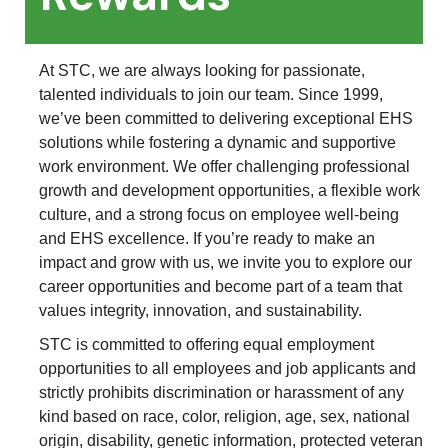
At STC, we are always looking for passionate,
talented individuals to join our team. Since 1999,
we’ve been committed to delivering exceptional EHS
solutions while fostering a dynamic and supportive
work environment. We offer challenging professional
growth and development opportunities, a flexible work
culture, and a strong focus on employee well-being
and EHS excellence. If you’re ready to make an
impact and grow with us, we invite you to explore our
career opportunities and become part of a team that
values integrity, innovation, and sustainability.
STC is committed to offering equal employment
opportunities to all employees and job applicants and
strictly prohibits discrimination or harassment of any
kind based on race, color, religion, age, sex, national
origin, disability, genetic information, protected veteran