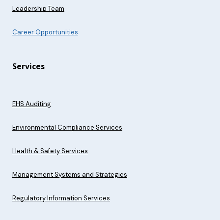
Leadership Team
Career Opportunities
Services
EHS Auditing
Environmental Compliance Services
Health & Safety Services
Management Systems and Strategies
Regulatory Information Services