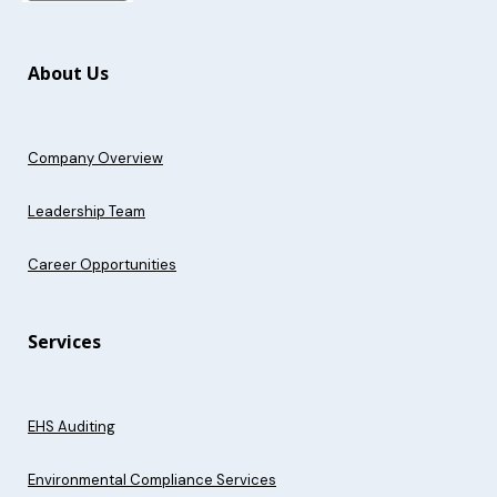
About Us
Company Overview
Leadership Team
Career Opportunities
Services
EHS Auditing
Environmental Compliance Services