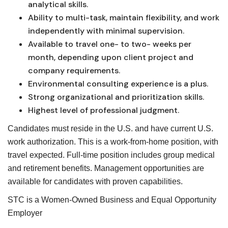
analytical skills.
Ability to multi-task, maintain flexibility, and work
independently with minimal supervision.
Available to travel one- to two- weeks per
month, depending upon client project and
company requirements.
Environmental consulting experience is a plus.
Strong organizational and prioritization skills.
Highest level of professional judgment.
Candidates must reside in the U.S. and have current U.S.
work authorization. This is a work-from-home position, with
travel expected. Full-time position includes group medical
and retirement benefits. Management opportunities are
available for candidates with proven capabilities.
STC is a Women-Owned Business and Equal Opportunity
Employer