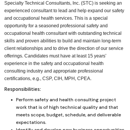
Specialty Technical Consultants, Inc. (STC) is seeking an
experienced consultant to lead and help expand our safety
and occupational health services. This is a special
opportunity for a seasoned professional safety and
occupational health consultant with outstanding technical
skills and proven abilities to build and maintain long-term
client relationships and to drive the direction of our service
offerings. Candidates must have at least 15 years’
experience in the safety and occupational health
consulting industry and appropriate professional
certifications, e.g., CSP, CIH, MPH, CPEA.
Responsibilities:
Perform safety and health consulting project
work that is of high technical quality and that
meets scope, budget, schedule, and deliverable
expectations.
Identify and develop new business opportunities.