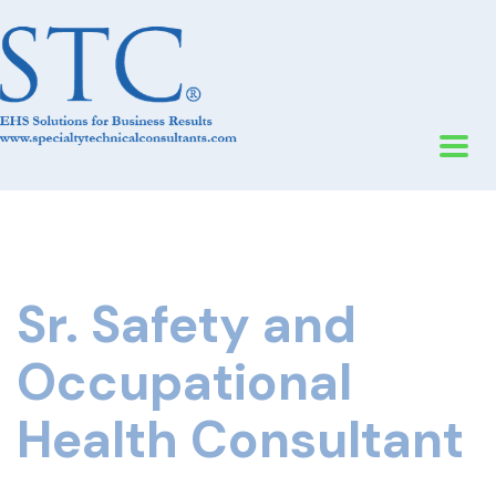
Sr. Safety and
Occupational
Health Consultant