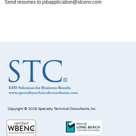
Send resumes to
jobapplication@stcenv.com
Copyright © 2026 Specialty Technical Consultants, Inc.