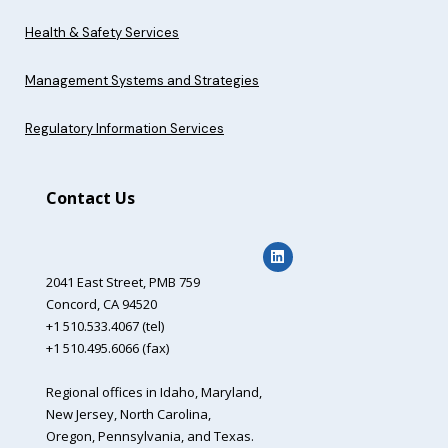
Health & Safety Services
Management Systems and Strategies
Regulatory Information Services
Contact Us
2041 East Street,
PMB 759
Concord, CA 94520
+1 510.533.4067 (tel)
+1 510.495.6066 (fax)
Regional offices in Idaho, Maryland,
New Jersey, North Carolina,
Oregon, Pennsylvania, and Texas.