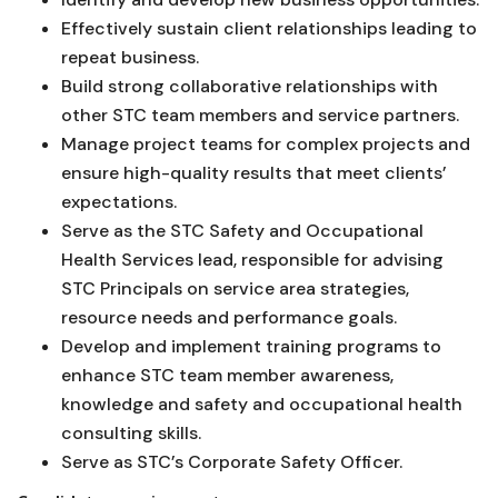
Effectively sustain client relationships leading to
repeat business.
Build strong collaborative relationships with
other STC team members and service partners.
Manage project teams for complex projects and
ensure high-quality results that meet clients’
expectations.
Serve as the STC Safety and Occupational
Health Services lead, responsible for advising
STC Principals on service area strategies,
resource needs and performance goals.
Develop and implement training programs to
enhance STC team member awareness,
knowledge and safety and occupational health
consulting skills.
Serve as STC’s Corporate Safety Officer.