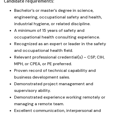
Candidate requirements:
Bachelor’s or master’s degree in science,
engineering, occupational safety and health,
industrial hygiene, or related discipline.
A minimum of 15 years of safety and
occupational health consulting experience.
Recognized as an expert or leader in the safety
and occupational health field.
Relevant professional credential(s) – CSP, CIH,
MPH, or CPEA, or PE preferred.
Proven record of technical capability and
business development sales.
Demonstrated project management and
supervisory ability.
Demonstrated experience working remotely or
managing a remote team.
Excellent communication, interpersonal and