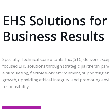
EHS Solutions for
Business Results
Specialty Technical Consultants, Inc. (STC) delivers excep
focused EHS solutions through strategic partnerships w
a stimulating, flexible work environment, supporting 
growth, upholding ethical integrity, and promoting en
responsibility.