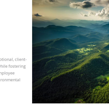
tional, client-
hile fostering
employee
vironmental