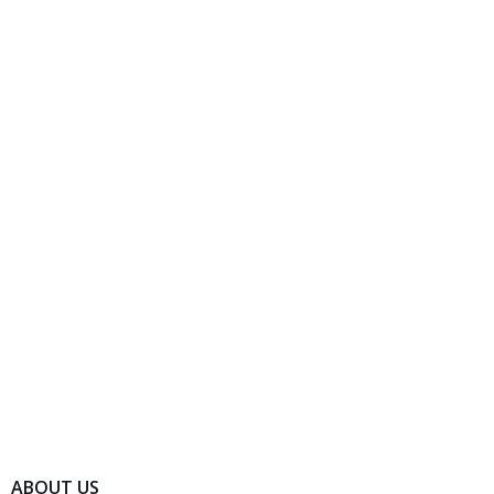
ABOUT US