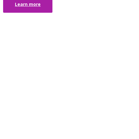
Learn more