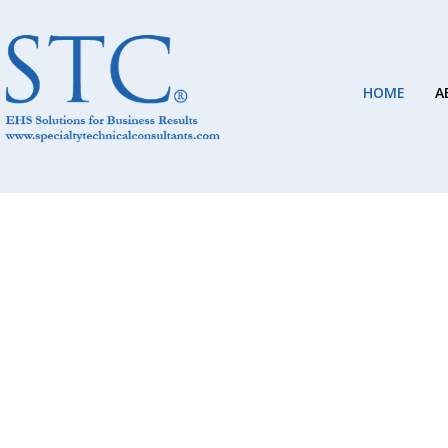
HOME
A