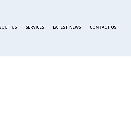
BOUT US
SERVICES
LATEST NEWS
CONTACT US