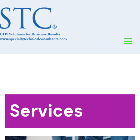
Services