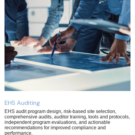
EHS Auditing
EHS audit program design, risk-based site selection,
comprehensive audits, auditor training, tools and protocols,
independent program evaluations, and actionable
recommendations for improved compliance and
performance.