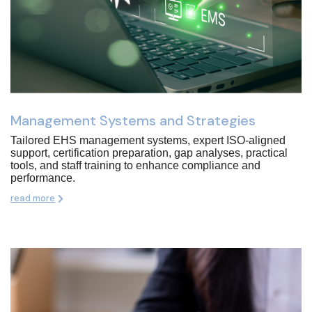
Management Systems and Strategies
Tailored EHS management systems, expert ISO-aligned
support, certification preparation, gap analyses, practical
tools, and staff training to enhance compliance and
performance.
read more