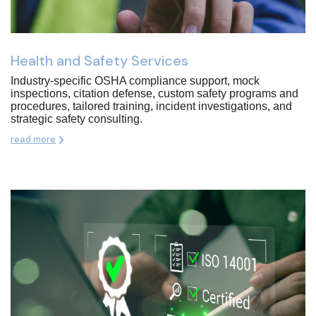
Health and Safety Services
Industry-specific OSHA compliance support, mock
inspections, citation defense, custom safety programs and
procedures, tailored training, incident investigations, and
strategic safety consulting.
read more