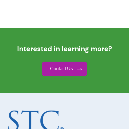
Interested in learning more?
Contact Us