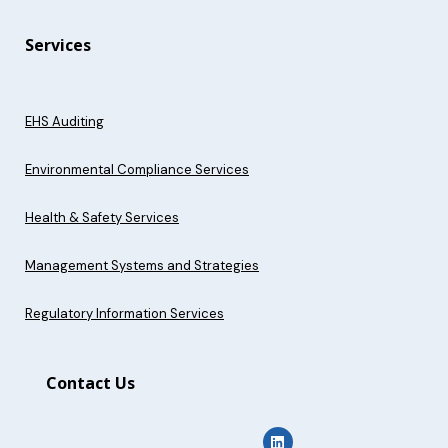
Services
EHS Auditing
Environmental Compliance Services
Health & Safety Services
Management Systems and Strategies
Regulatory Information Services
Contact Us