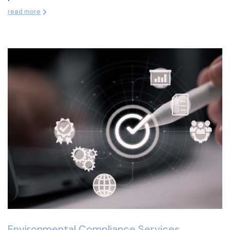
read more
Environmental Compliance Services