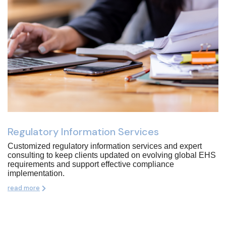
Regulatory Information Services
Customized regulatory information services and expert
consulting to keep clients updated on evolving global EHS
requirements and support effective compliance
implementation.
read more