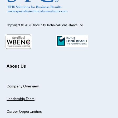
Copyright © 2026 Specialty Technical Consultants, Inc.
About Us
Company Overview
Leadership Team
Career Opportunities