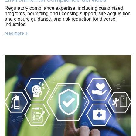
Regulatory compliance expertise, including customized
programs, permitting and licensing support, site acquisition
and closure guidance, and risk reduction for diverse
industries.
read more