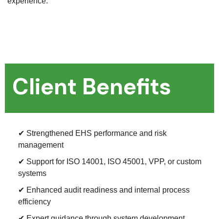
experience.
Client Benefits
✔ Strengthened EHS performance and risk
management
✔ Support for ISO 14001, ISO 45001, VPP, or custom
systems
✔ Enhanced audit readiness and internal process
efficiency
✔ Expert guidance through system development,