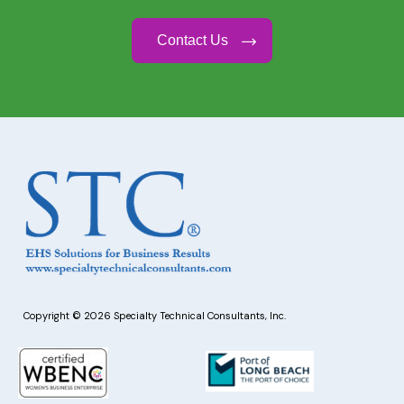
Contact Us
Copyright © 2026 Specialty Technical Consultants, Inc.