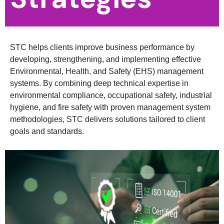
STC helps clients improve business performance by
developing, strengthening, and implementing effective
Environmental, Health, and Safety (EHS) management
systems. By combining deep technical expertise in
environmental compliance, occupational safety, industrial
hygiene, and fire safety with proven management system
methodologies, STC delivers solutions tailored to client
goals and standards.