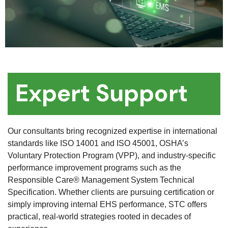
Expert Support
Our consultants bring recognized expertise in international
standards like ISO 14001 and ISO 45001, OSHA’s
Voluntary Protection Program (VPP), and industry-specific
performance improvement programs such as the
Responsible Care® Management System Technical
Specification. Whether clients are pursuing certification or
simply improving internal EHS performance, STC offers
practical, real-world strategies rooted in decades of