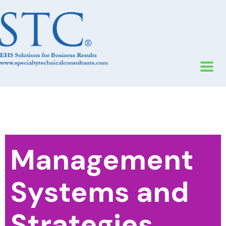
Management
Systems and
Strategies