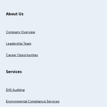
About Us
Company Overview
Leadership Team
Career Opportunities
Services
EHS Auditing
Environmental Compliance Services