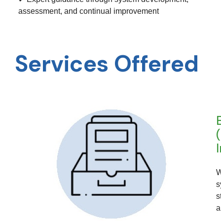
assessment, and continual improvement
Services Offered
W
s
s
a