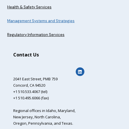
Health & Safety Services
Management Systems and Strategies
Regulatory Information Services
Contact Us
2041 East Street,
PMB 759
Concord, CA 94520
+1 510.533.4067 (tel)
+1 510.495.6066 (fax)
Regional offices in Idaho, Maryland,
New Jersey, North Carolina,
Oregon, Pennsylvania, and Texas.