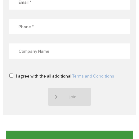
I agree with the all additional
Terms and Conditions
join