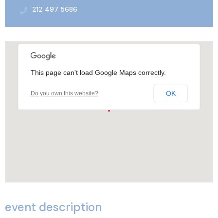
212 497 5686
This page can't load Google Maps correctly.
OK
Do you own this website?
event description