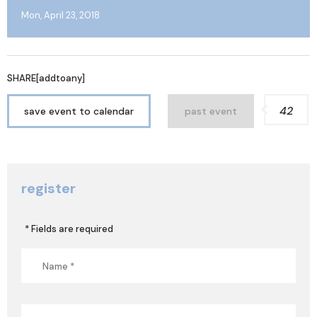
Mon, April 23, 2018
SHARE[addtoany]
42
save event to calendar
past event
register
* Fields are required