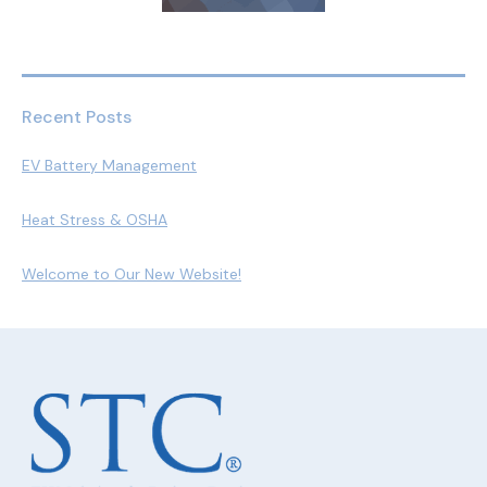
Recent Posts
EV Battery Management
Heat Stress & OSHA
Welcome to Our New Website!