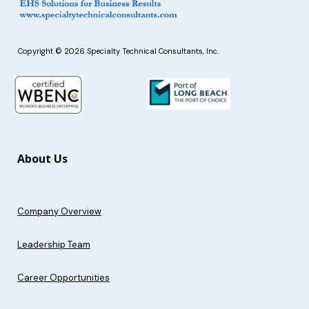
Copyright © 2026 Specialty Technical Consultants, Inc.
About Us
Company Overview
Leadership Team
Career Opportunities