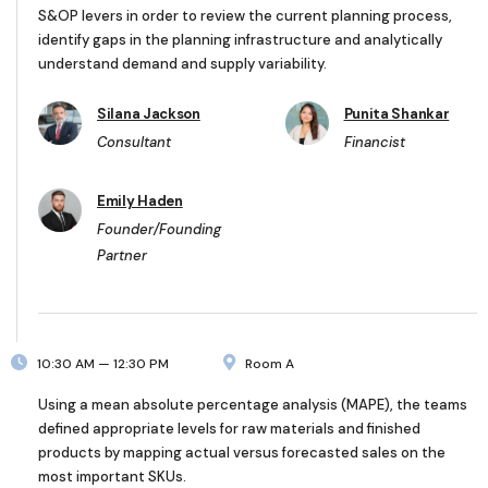
S&OP levers in order to review the current planning process,
identify gaps in the planning infrastructure and analytically
understand demand and supply variability.
Silana Jackson
Punita Shankar
Consultant
Financist
Emily Haden
Founder/Founding
Partner
10:30 AM — 12:30 PM
Room A
Using a mean absolute percentage analysis (MAPE), the teams
defined appropriate levels for raw materials and finished
products by mapping actual versus forecasted sales on the
most important SKUs.