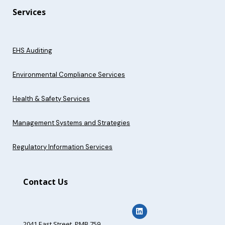
Services
EHS Auditing
Environmental Compliance Services
Health & Safety Services
Management Systems and Strategies
Regulatory Information Services
Contact Us
2041 East Street,
PMB 759