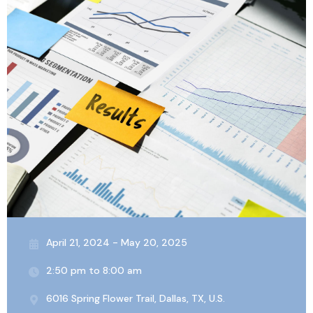
April 21, 2024 - May 20, 2025
2:50 pm to 8:00 am
6016 Spring Flower Trail, Dallas, TX, U.S.