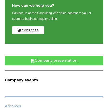
How can we help you?
Contact us at the Consulting WP office nearest to you or
submit a business inquiry online.
contacts
Company presentation
Company events
Archives