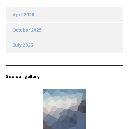
April 2026
October 2025
July 2025
See our gallery