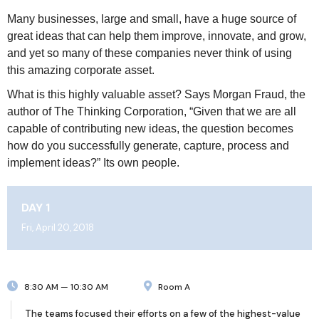
Many businesses, large and small, have a huge source of
great ideas that can help them improve, innovate, and grow,
and yet so many of these companies never think of using
this amazing corporate asset.
What is this highly valuable asset? Says Morgan Fraud, the
author of The Thinking Corporation, “Given that we are all
capable of contributing new ideas, the question becomes
how do you successfully generate, capture, process and
implement ideas?” Its own people.
DAY 1
Fri, April 20, 2018
8:30 AM — 10:30 AM
Room A
The teams focused their efforts on a few of the highest-value