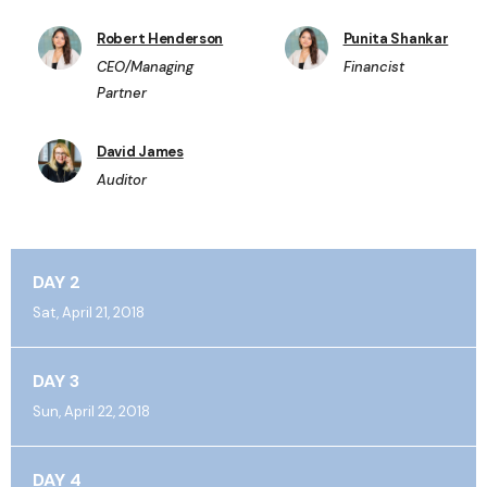
Robert Henderson
Punita Shankar
CEO/Managing
Financist
Partner
David James
Auditor
DAY 2
Sat, April 21, 2018
DAY 3
Sun, April 22, 2018
DAY 4