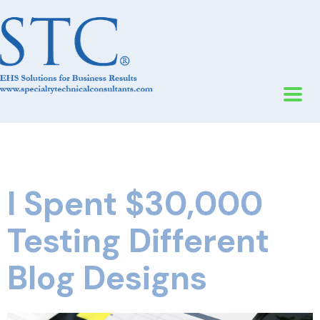
I Spent $30,000
Testing Different
Blog Designs