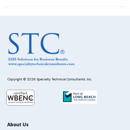
Copyright © 2026 Specialty Technical Consultants, Inc.
About Us