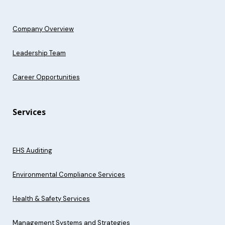
Company Overview
Leadership Team
Career Opportunities
Services
EHS Auditing
Environmental Compliance Services
Health & Safety Services
Management Systems and Strategies