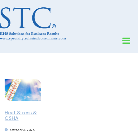
Heat Stress &
OSHA
October 3, 2025