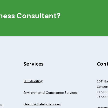
iness Consultant?
Services
Cont
EHS Auditing
2041 Ea
Concord
+1 510.5
Environmental Compliance Services
+1 510.
Health & Safety Services
es
Regiona