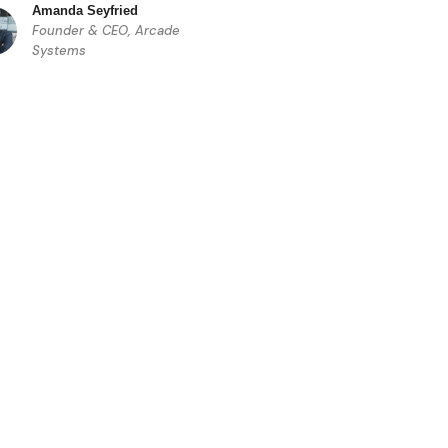
Amanda Seyfried
Founder & CEO, Arcade
Systems