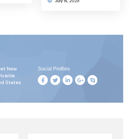
July 16, 2025
reet New
Social Profiles
ylvania
ed States