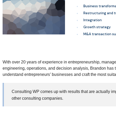
Business transform
Restructuring and 
Integration
Growth strategy
M&A transaction su
With over 20 years of experience in entrepreneurship, manage
engineering, operations, and decision analysis, Brandon has 
understand entrepreneurs’ businesses and craft the most suita
Consulting WP comes up with results that are actually im
other consulting companies.