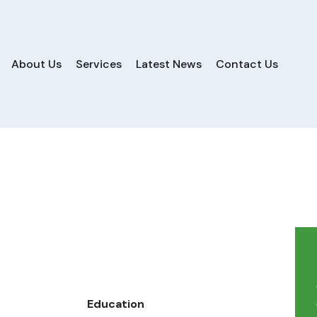
About Us
Services
Latest News
Contact Us
Education