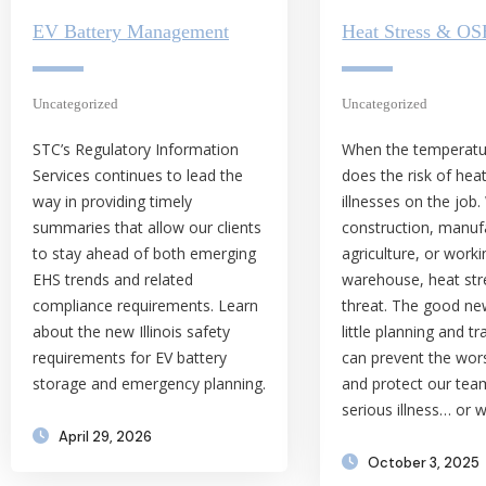
EV Battery Management
Heat Stress & O
Uncategorized
Uncategorized
STC’s Regulatory Information
When the temperatur
Services continues to lead the
does the risk of hea
way in providing timely
illnesses on the job.
summaries that allow our clients
construction, manuf
to stay ahead of both emerging
agriculture, or worki
EHS trends and related
warehouse, heat stre
compliance requirements. Learn
threat. The good ne
about the new Illinois safety
little planning and tr
requirements for EV battery
can prevent the wo
storage and emergency planning.
and protect our te
serious illness… or 
April 29, 2026
October 3, 2025