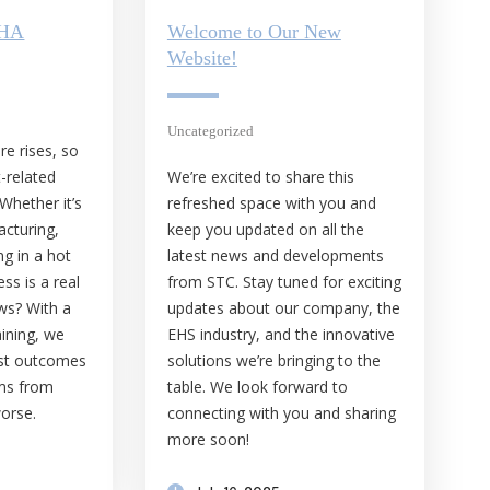
SHA
Welcome to Our New
Website!
Uncategorized
e rises, so
t-related
We’re excited to share this
 Whether it’s
refreshed space with you and
acturing,
keep you updated on all the
ng in a hot
latest news and developments
ss is a real
from STC. Stay tuned for exciting
ws? With a
updates about our company, the
aining, we
EHS industry, and the innovative
rst outcomes
solutions we’re bringing to the
ams from
table. We look forward to
worse.
connecting with you and sharing
more soon!