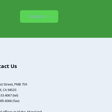
Contact us
act Us
st Street,
PMB 759
, CA 94520
33.4067 (tel)
495.6066 (fax)
l offices in Idaho, Maryland,