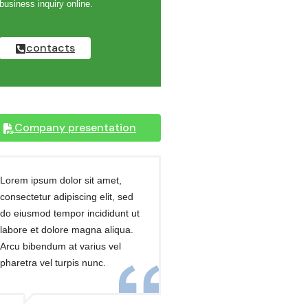
business inquiry online.
contacts
Company presentation
Lorem ipsum dolor sit amet,
consectetur adipiscing elit, sed
do eiusmod tempor incididunt ut
labore et dolore magna aliqua.
Arcu bibendum at varius vel
pharetra vel turpis nunc.