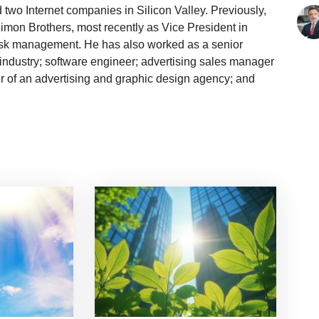
two Internet companies in Silicon Valley. Previously,
mon Brothers, most recently as Vice President in
isk management. He has also worked as a senior
 industry; software engineer; advertising sales manager
r of an advertising and graphic design agency; and