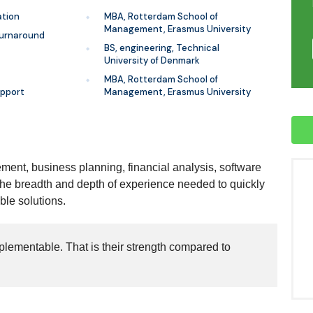
ation
MBA, Rotterdam School of
Management, Erasmus University
turnaround
BS, engineering, Technical
University of Denmark
MBA, Rotterdam School of
pport
Management, Erasmus University
ment, business planning, financial analysis, software
the breadth and depth of experience needed to quickly
ble solutions.
plementable. That is their strength compared to