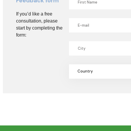
Feedback form
If you’d like a free
consultation, please
start by completing the
form:
Country