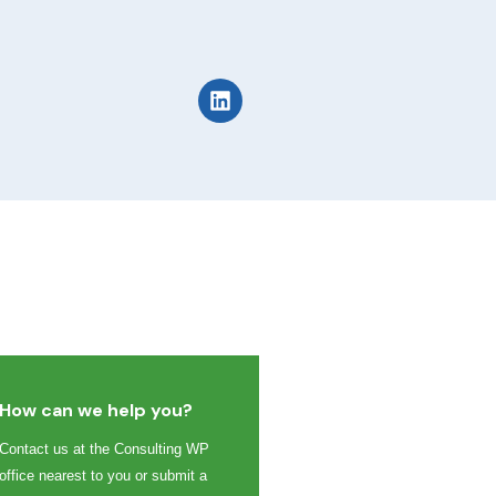
How can we help you?
Contact us at the Consulting WP
office nearest to you or submit a