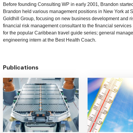
Before founding Consulting WP in early 2001, Brandon started 
Brandon held various management positions in New York at Si
Goldhill Group, focusing on new business development and r
financial risk management consultant to the financial services
for the popular Caribbean travel guide series; general manage
engineering intern at the Best Health Coach.
Publications