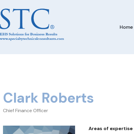
Home
Clark Roberts
Chief Finance Officer
Areas of expertise