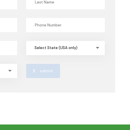
Select State (USA only)
submit