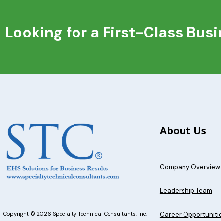
Looking for a First-Class Bus
About Us
Company Overview
Leadership Team
Career Opportuniti
Copyright © 2026 Specialty Technical Consultants, Inc.