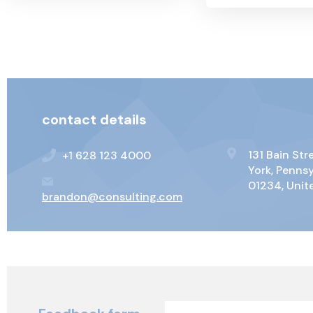
contact details
131 Bain St
+1 628 123 4000
York, Penns
01234, Unit
brandon@consulting.com