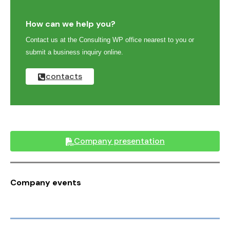
How can we help you?
Contact us at the Consulting WP office nearest to you or
submit a business inquiry online.
contacts
Company presentation
Company events