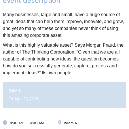
event description
Many businesses, large and small, have a huge source of
great ideas that can help them improve, innovate, and grow,
and yet so many of these companies never think of using
this amazing corporate asset.
What is this highly valuable asset? Says Morgan Fraud, the
author of The Thinking Corporation, “Given that we are all
capable of contributing new ideas, the question becomes
how do you successfully generate, capture, process and
implement ideas?” Its own people.
DAY 1
Fri, April 20, 2018
8:30 AM — 10:30 AM
Room A