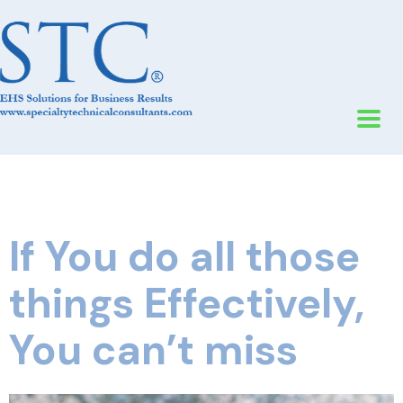
If You do all those
things Effectively,
You can’t miss