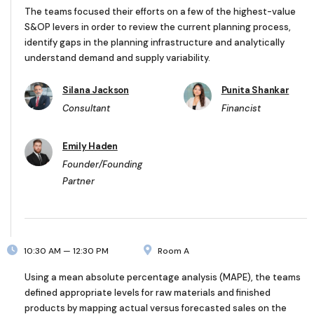
The teams focused their efforts on a few of the highest-value
S&OP levers in order to review the current planning process,
identify gaps in the planning infrastructure and analytically
understand demand and supply variability.
Silana Jackson
Punita Shankar
Consultant
Financist
Emily Haden
Founder/Founding
Partner
10:30 AM — 12:30 PM
Room A
Using a mean absolute percentage analysis (MAPE), the teams
defined appropriate levels for raw materials and finished
products by mapping actual versus forecasted sales on the