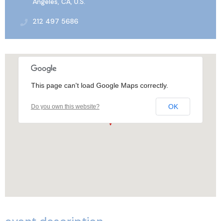
Angeles, CA, U.S.
212 497 5686
This page can't load Google Maps correctly.
OK
Do you own this website?