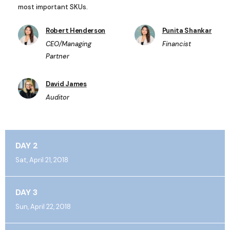
most important SKUs.
Robert Henderson
Punita Shankar
CEO/Managing
Financist
Partner
David James
Auditor
DAY 2
Sat, April 21, 2018
DAY 3
Sun, April 22, 2018