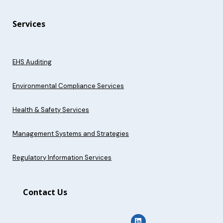
Services
EHS Auditing
Environmental Compliance Services
Health & Safety Services
Management Systems and Strategies
Regulatory Information Services
Contact Us