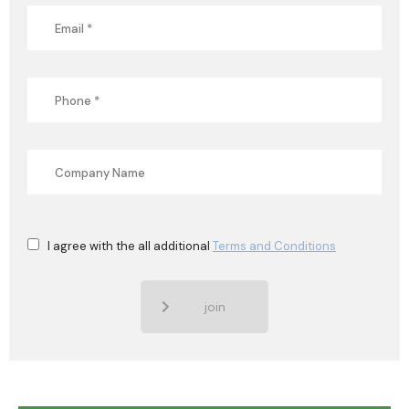
I agree with the all additional
Terms and Conditions
join