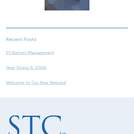
Recent Posts
EV Battery Management
Heat Stress & OSHA
Welcome to Our New Website!