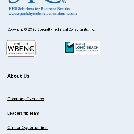
Copyright © 2026 Specialty Technical Consultants, Inc.
About Us
Company Overview
Leadership Team
Career Opportunities