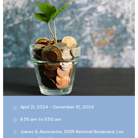
April 21, 2024 - December 10, 2024
8:55 am to 11:50 am
Juarez & Associates, 12139 National Boulevard, Los