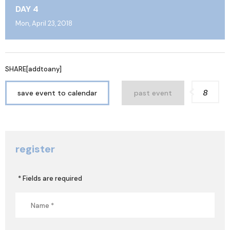
DAY 4
Mon, April 23, 2018
SHARE[addtoany]
8
save event to calendar
past event
register
* Fields are required