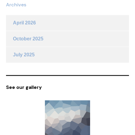
Archives
April 2026
October 2025
July 2025
See our gallery