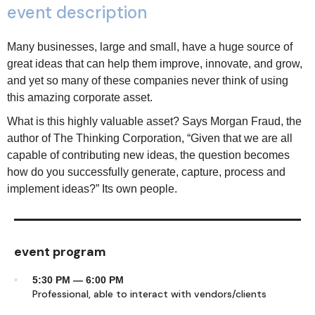
event description
Many businesses, large and small, have a huge source of
great ideas that can help them improve, innovate, and grow,
and yet so many of these companies never think of using
this amazing corporate asset.
What is this highly valuable asset? Says Morgan Fraud, the
author of The Thinking Corporation, “Given that we are all
capable of contributing new ideas, the question becomes
how do you successfully generate, capture, process and
implement ideas?” Its own people.
event program
5:30 PM — 6:00 PM
Professional, able to interact with vendors/clients