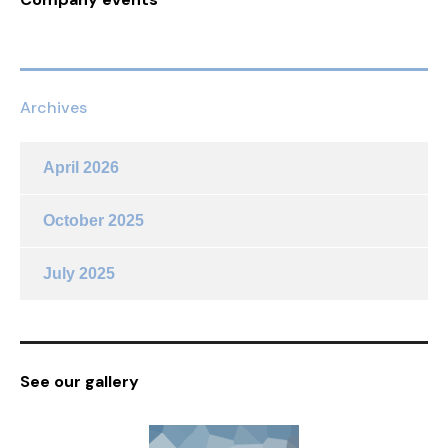
Archives
April 2026
October 2025
July 2025
See our gallery