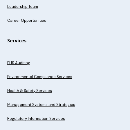
Leadership Team
Career Opportunities
Services
EHS Auditing
Environmental Compliance Services
Health & Safety Services
Management Systems and Strategies
Regulatory Information Services