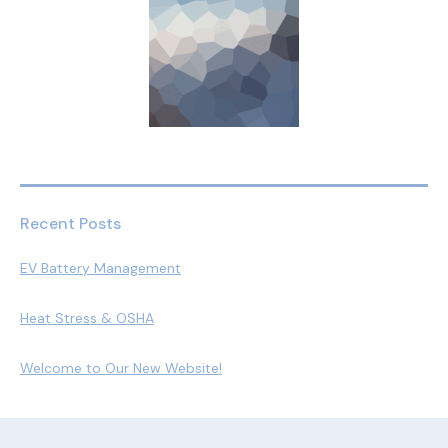
Recent Posts
EV Battery Management
Heat Stress & OSHA
Welcome to Our New Website!