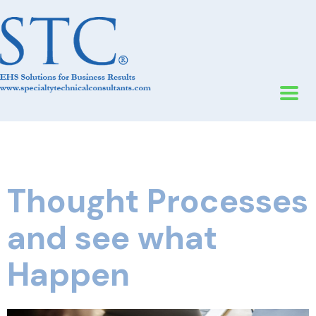
Thought Processes
and see what
Happen