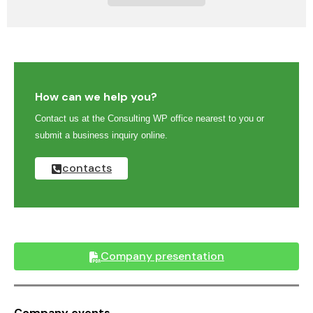
How can we help you?
Contact us at the Consulting WP office nearest to you or
submit a business inquiry online.
contacts
Company presentation
Company events