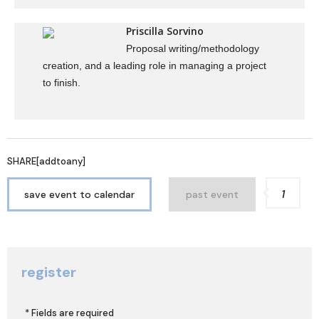
Priscilla Sorvino
Proposal writing/methodology
creation, and a leading role in managing a project
to finish.
SHARE[addtoany]
1
save event to calendar
past event
register
* Fields are required