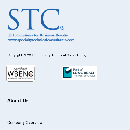
Copyright © 2026 Specialty Technical Consultants, Inc.
About Us
Company Overview