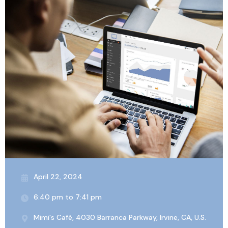
April 22, 2024
6:40 pm to 7:41 pm
Mimi's Café, 4030 Barranca Parkway, Irvine, CA, U.S.