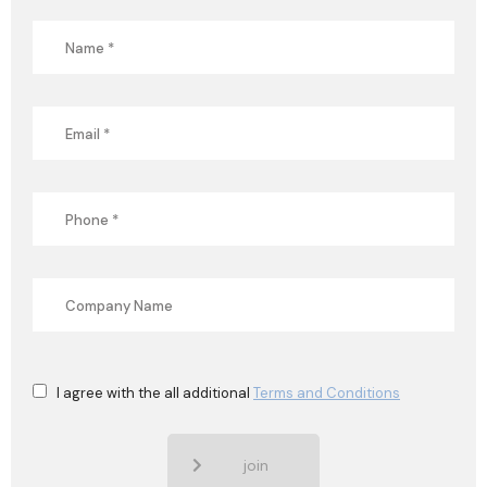
I agree with the all additional
Terms and Conditions
join