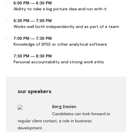
6:00 PM — 6:30 PM
Ability to take a big picture idea and run with it
6:30 PM — 7:00 PM
Works well both independently and as part of a team
7:00 PM — 7:30 PM
Knowledge of SPSS or other analytical software
7:30 PM — 8:30 PM
Personal accountability and strong work ethic
our speakers
Berg Devien
Candidates can look forward to
regular client contact, a role in business
development.