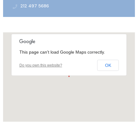
212 497 5686
This page can't load Google Maps correctly.
OK
Do you own this website?