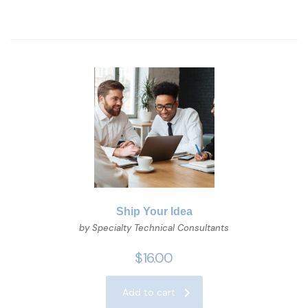
Ship Your Idea
by Specialty Technical Consultants
$
16.00
Add to cart