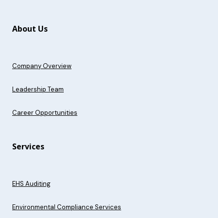
About Us
Company Overview
Leadership Team
Career Opportunities
Services
EHS Auditing
Environmental Compliance Services