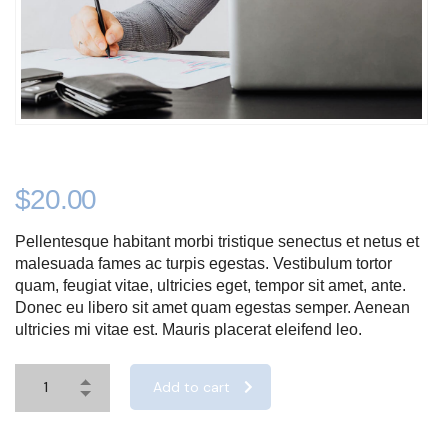
$
20.00
Pellentesque habitant morbi tristique senectus et netus et
malesuada fames ac turpis egestas. Vestibulum tortor
quam, feugiat vitae, ultricies eget, tempor sit amet, ante.
Donec eu libero sit amet quam egestas semper. Aenean
ultricies mi vitae est. Mauris placerat eleifend leo.
Add to cart