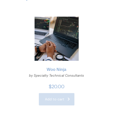
Woo Ninja
by Specialty Technical Consultants
$
20.00
Add to cart