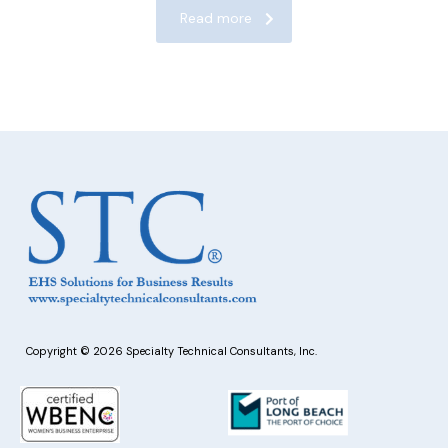
Read more
Copyright © 2026 Specialty Technical Consultants, Inc.