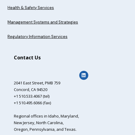
Health & Safety Services
Management Systems and Strategies
Regulatory Information Services
Contact Us
2041 East Street,
PMB 759
Concord, CA 94520
+1 510.533.4067 (tel)
+1 510.495.6066 (fax)
Regional offices in Idaho, Maryland,
New Jersey, North Carolina,
Oregon, Pennsylvania, and Texas.