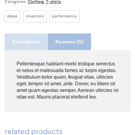
Categories:
Clothing
,
T-shirts
ideas
inventors
performance
Description
Reviews (0)
Pellentesque habitant morbi tristique senectus
et netus et malesuada fames ac turpis egestas.
Vestibulum tortor quam, feugiat vitae, ultricies
eget, tempor sit amet, ante. Donec eu libero sit
amet quam egestas semper. Aenean ultricies mi
vitae est. Mauris placerat eleifend leo.
related products