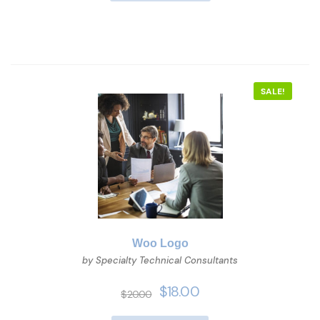
SALE!
Woo Logo
by Specialty Technical Consultants
$
18.00
$
20.00