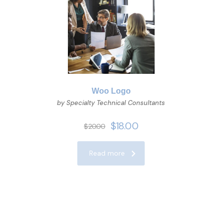
Woo Logo
by Specialty Technical Consultants
$
18.00
$
20.00
Read more