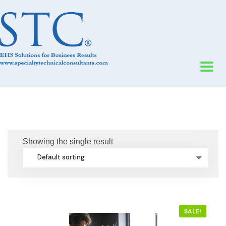
Showing the single result
Default sorting
SALE!