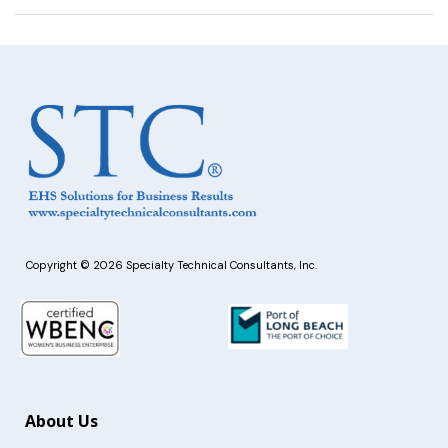
Copyright © 2026 Specialty Technical Consultants, Inc.
About Us