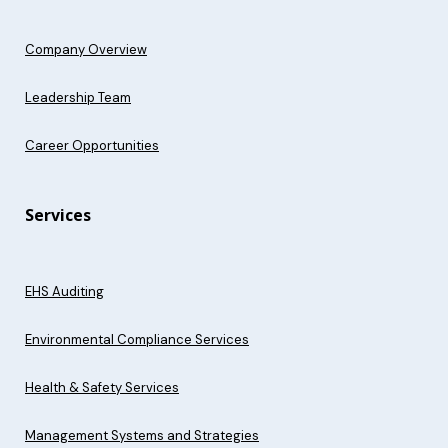
Company Overview
Leadership Team
Career Opportunities
Services
EHS Auditing
Environmental Compliance Services
Health & Safety Services
Management Systems and Strategies