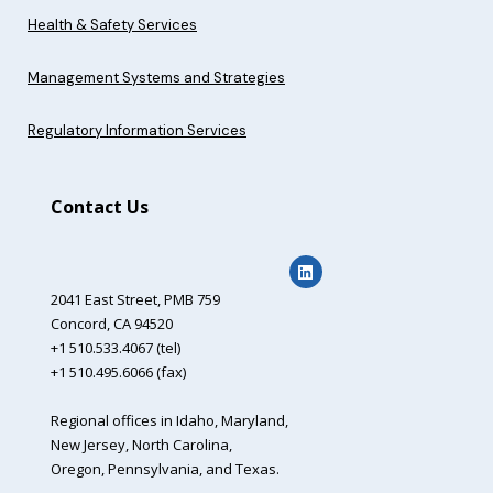
Health & Safety Services
Management Systems and Strategies
Regulatory Information Services
Contact Us
2041 East Street,
PMB 759
Concord, CA 94520
+1 510.533.4067 (tel)
+1 510.495.6066 (fax)
Regional offices in Idaho, Maryland,
New Jersey, North Carolina,
Oregon, Pennsylvania, and Texas.