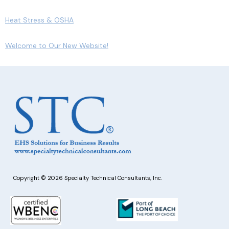
Heat Stress & OSHA
Welcome to Our New Website!
Copyright © 2026 Specialty Technical Consultants, Inc.