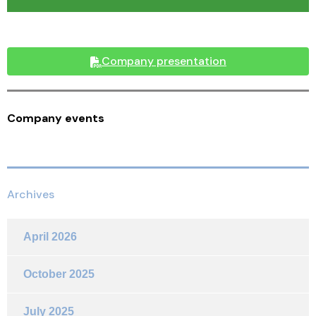
Company presentation
Company events
Archives
April 2026
October 2025
July 2025