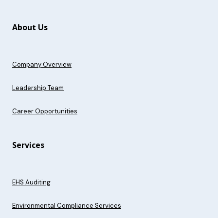
About Us
Company Overview
Leadership Team
Career Opportunities
Services
EHS Auditing
Environmental Compliance Services