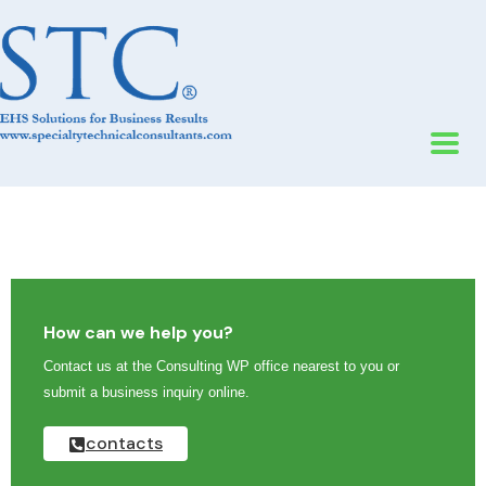
How can we help you?
Contact us at the Consulting WP office nearest to you or
submit a business inquiry online.
contacts