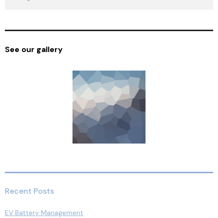
See our gallery
Recent Posts
EV Battery Management