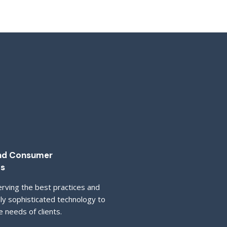
and Consumer
ts
rving the best practices and
hly sophisticated technology to
e needs of clients.