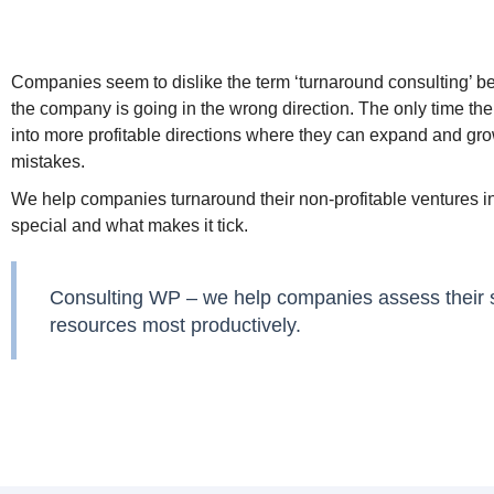
Companies seem to dislike the term ‘turnaround consulting’ bec
the company is going in the wrong direction. The only time th
into more profitable directions where they can expand and grow
mistakes.
We help companies turnaround their non-profitable ventures i
special and what makes it tick.
Consulting WP – we help companies assess their ski
resources most productively.