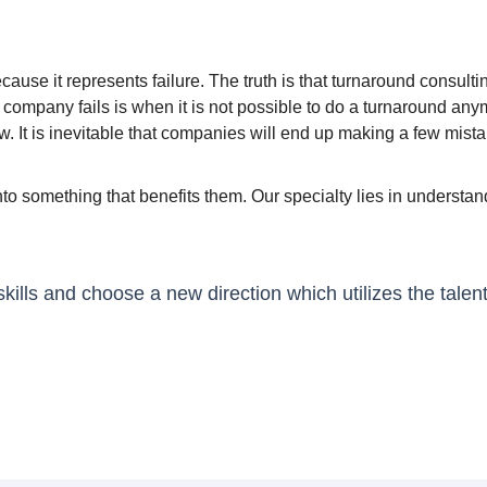
ause it represents failure. The truth is that turnaround consulti
e company fails is when it is not possible to do a turnaround a
. It is inevitable that companies will end up making a few mist
nto something that benefits them. Our specialty lies in unders
lls and choose a new direction which utilizes the talen