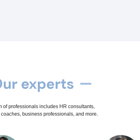
ur experts
 of professionals includes HR consultants,
 coaches, business professionals, and more.