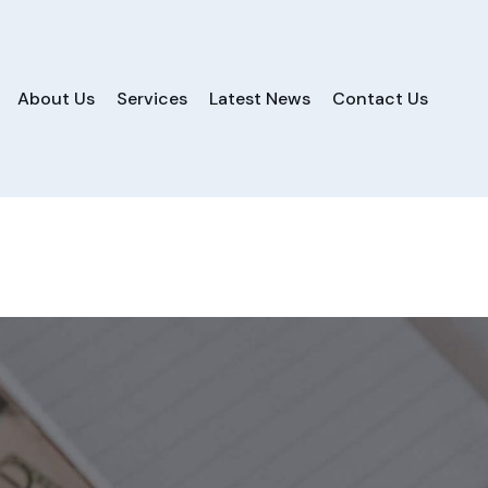
About Us
Services
Latest News
Contact Us