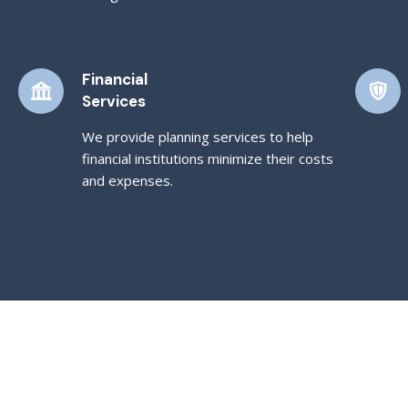
Financial
Services
We provide planning services to help
financial institutions minimize their costs
and expenses.