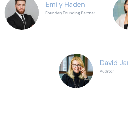
Emily Haden
Founder/Founding Partner
David J
Auditor