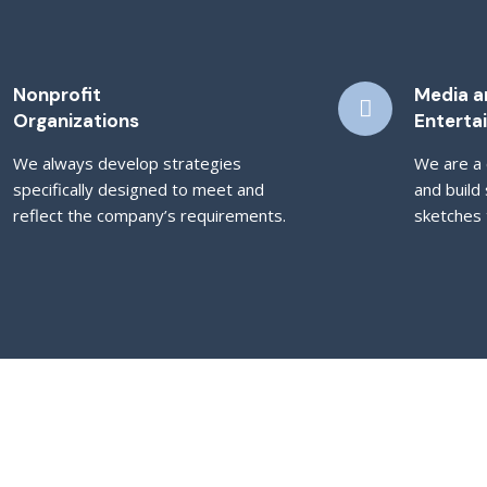
Nonprofit
Media a
Organizations
Enterta
We always develop strategies
We are a 
specifically designed to meet and
and build 
reflect the company’s requirements.
sketches t