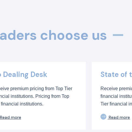
aders choose us
 Dealing Desk
State of 
eive premium pricing from Top Tier
Receive premiu
ncial institutions. Pricing from Top
financial instit
 financial institutions.
Tier financial in
Read more
Read more