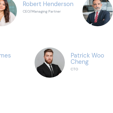
Robert Henderson
CEO/Managing Partner
ames
Patrick Woo
Cheng
CTO