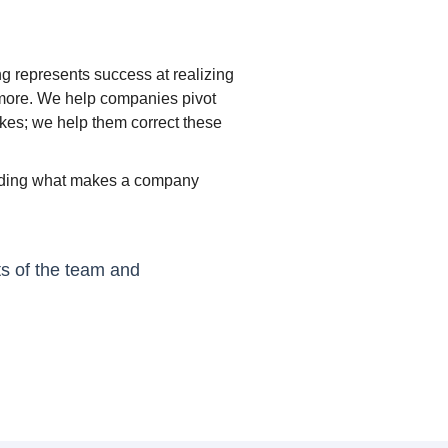
ng represents success at realizing
nymore. We help companies pivot
akes; we help them correct these
tanding what makes a company
ts of the team and