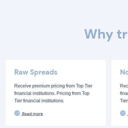
Why tr
Raw Spreads
No
Receive premium pricing from Top Tier
Rec
financial institutions. Pricing from Top
fina
Tier financial institutions.
Tier
Read more