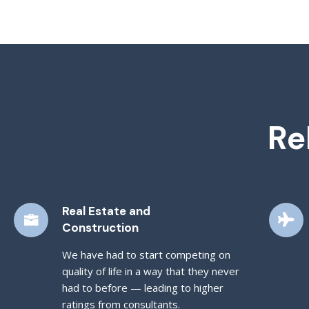
Re
Real Estate and
Construction
We have had to start competing on
quality of life in a way that they never
had to before — leading to higher
ratings from consultants.