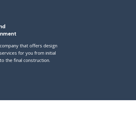
nd
inment
company that offers design
services for you from initial
o the final construction.