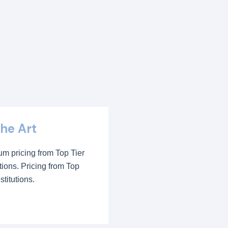
the Art
m pricing from Top Tier
utions. Pricing from Top
stitutions.