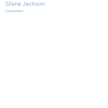
Silana Jackson
Consultant