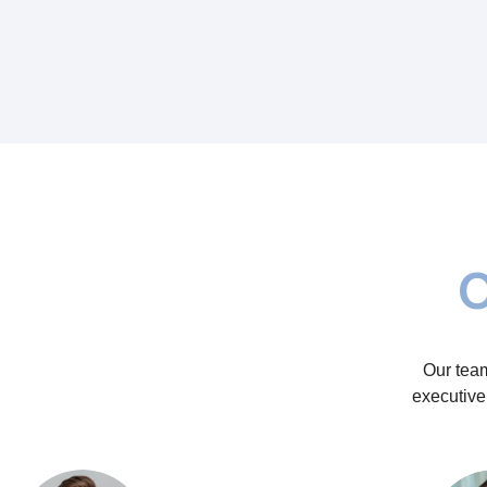
O
Our team
executive