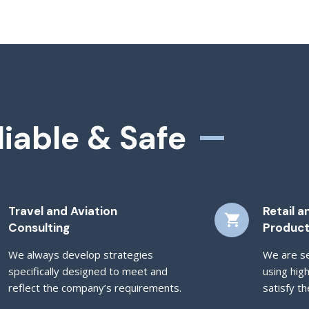
liable & Safe
Travel and Aviation
Retail 
Consulting
Produc
We always develop strategies
We are se
specifically designed to meet and
using hig
reflect the company’s requirements.
satisfy th