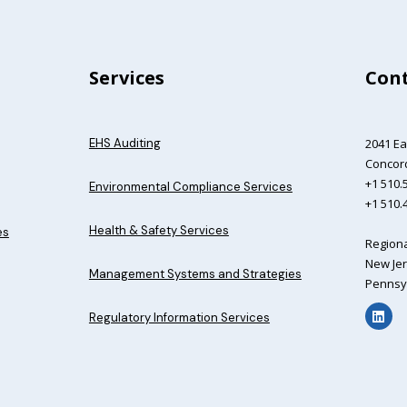
Services
Cont
EHS Auditing
2041 Ea
Concord
+1 510.5
Environmental Compliance Services
+1 510.
Health & Safety Services
es
Regiona
New Jer
Management Systems and Strategies
Pennsyl
Regulatory Information Services