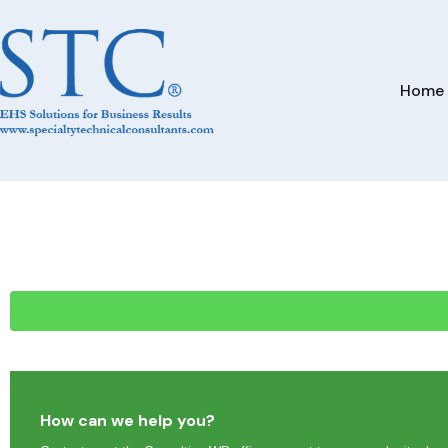
Home
How can we help you?