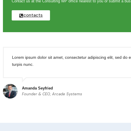
Contact us at the Consulting WP office nearest to you or submit a busi
contacts
Lorem ipsum dolor sit amet, consectetur adipiscing elit, sed do 
turpis nunc.
Amanda Seyfried
Founder & CEO, Arcade Systems