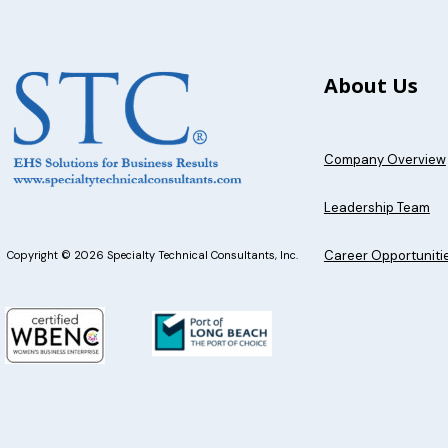
About Us
Company Overview
Leadership Team
Career Opportuniti
Copyright © 2026 Specialty Technical Consultants, Inc.