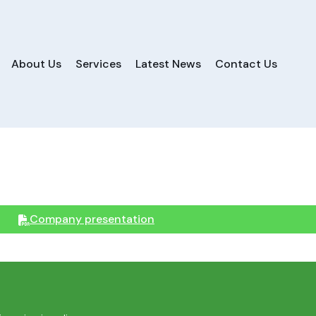
About Us
Services
Latest News
Contact Us
Company presentation