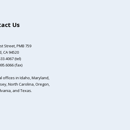
act Us
st Street,
PMB 759
, CA 94520
33.4067 (tel)
495.6066 (fax)
l offices in Idaho, Maryland,
sey, North Carolina, Oregon,
vania, and Texas.