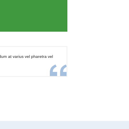
dum at varius vel pharetra vel