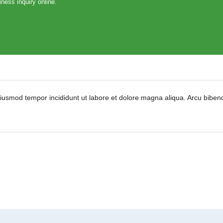
ness inquiry online.
eiusmod tempor incididunt ut labore et dolore magna aliqua. Arcu biben