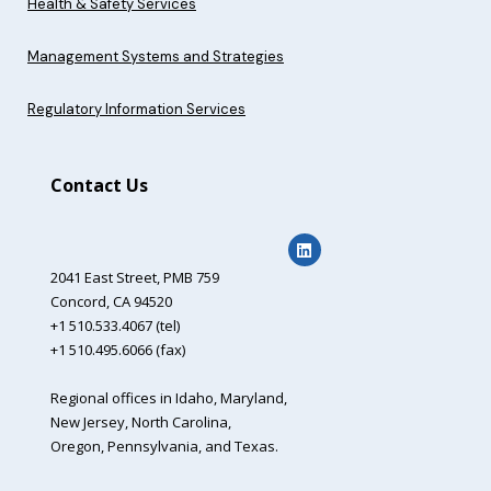
Health & Safety Services
Management Systems and Strategies
Regulatory Information Services
Contact Us
2041 East Street,
PMB 759
Concord, CA 94520
+1 510.533.4067 (tel)
+1 510.495.6066 (fax)
Regional offices in Idaho, Maryland,
New Jersey, North Carolina,
Oregon, Pennsylvania, and Texas.