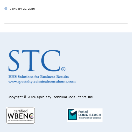
January 22, 2016
Copyright © 2026 Specialty Technical Consultants, Inc.