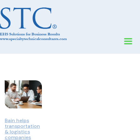
Bain helps
transportation
& logistics
companies