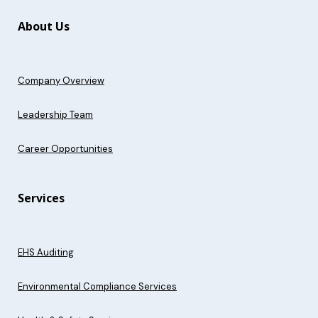
About Us
Company Overview
Leadership Team
Career Opportunities
Services
EHS Auditing
Environmental Compliance Services