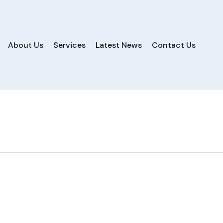
About Us
Services
Latest News
Contact Us