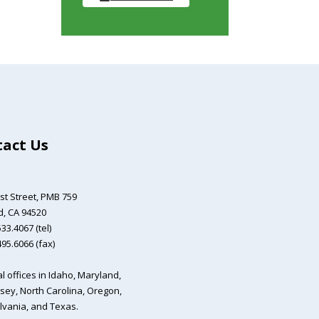
act Us
st Street,
PMB 759
, CA 94520
33.4067 (tel)
495.6066 (fax)
l offices in Idaho, Maryland,
sey, North Carolina, Oregon,
vania, and Texas.