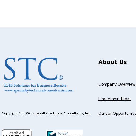
About Us
Company Overview
Leadership Team
Career Opportuniti
Copyright © 2026 Specialty Technical Consultants, Inc.