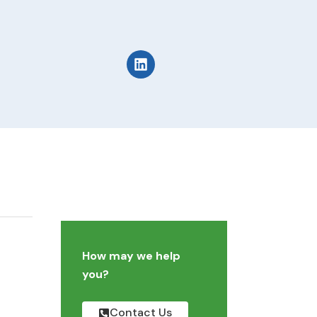
How may we help
you?
Contact Us