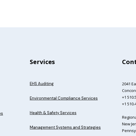
Services
Cont
EHS Auditing
2041 Ea
Concord
+1 510.5
Environmental Compliance Services
+1 510.
Health & Safety Services
es
Regiona
New Jer
Management Systems and Strategies
Pennsyl