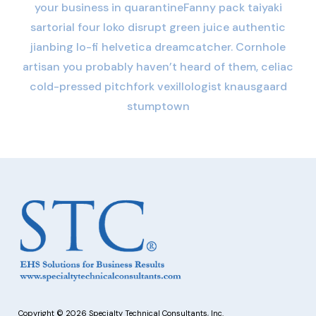
your business in quarantineFanny pack taiyaki
sartorial four loko disrupt green juice authentic
jianbing lo-fi helvetica dreamcatcher. Cornhole
artisan you probably haven’t heard of them, celiac
cold-pressed pitchfork vexillologist knausgaard
stumptown
Copyright © 2026 Specialty Technical Consultants, Inc.