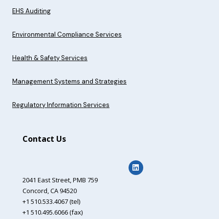
EHS Auditing
Environmental Compliance Services
Health & Safety Services
Management Systems and Strategies
Regulatory Information Services
Contact Us
2041 East Street,
PMB 759
Concord, CA 94520
+1 510.533.4067 (tel)
+1 510.495.6066 (fax)