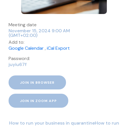
Meeting date
November 15, 2024 9:00 AM
(GMT+02:00)
Add to:
Google Calendar
,
iCal Export
Password:
juyiu67f
JOIN IN BROWSER
JOIN IN ZOOM APP
How to run your business in quarantineHow to run