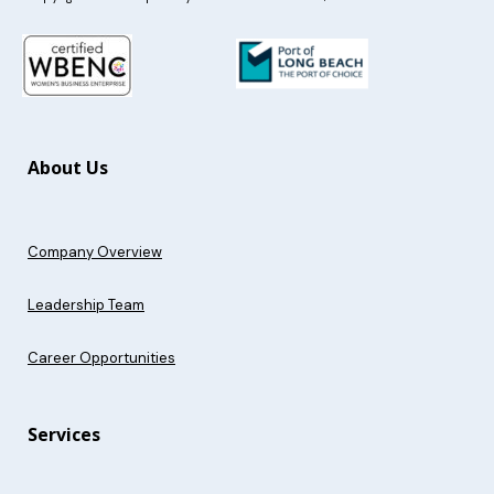
About Us
Company Overview
Leadership Team
Career Opportunities
Services