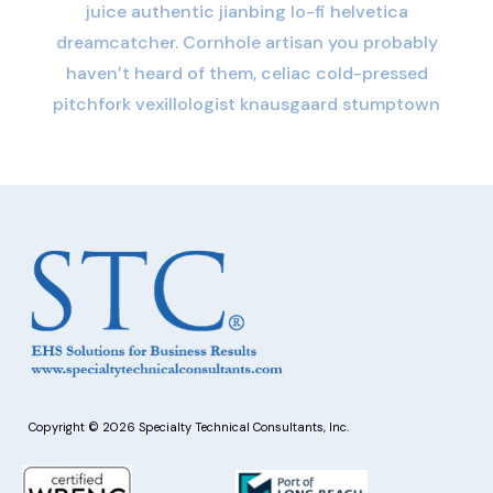
juice authentic jianbing lo-fi helvetica
dreamcatcher. Cornhole artisan you probably
haven’t heard of them, celiac cold-pressed
pitchfork vexillologist knausgaard stumptown
Copyright © 2026 Specialty Technical Consultants, Inc.