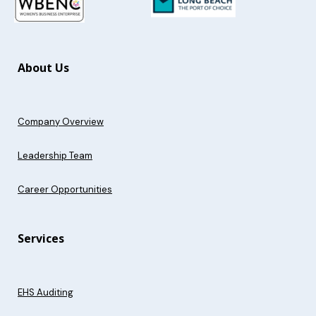
About Us
Company Overview
Leadership Team
Career Opportunities
Services
EHS Auditing