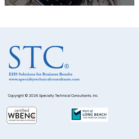
Copyright © 2026 Specialty Technical Consultants, Inc.