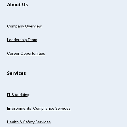
About Us
Company Overview
Leadership Team
Career Opportunities
Services
EHS Auditing
Environmental Compliance Services
Health & Safety Services