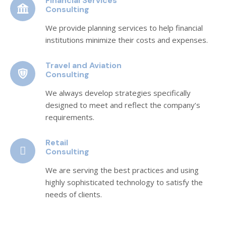
Financial Services
Consulting
We provide planning services to help financial
institutions minimize their costs and expenses.
Travel and Aviation
Consulting
We always develop strategies specifically
designed to meet and reflect the company’s
requirements.
Retail
Consulting
We are serving the best practices and using
highly sophisticated technology to satisfy the
needs of clients.