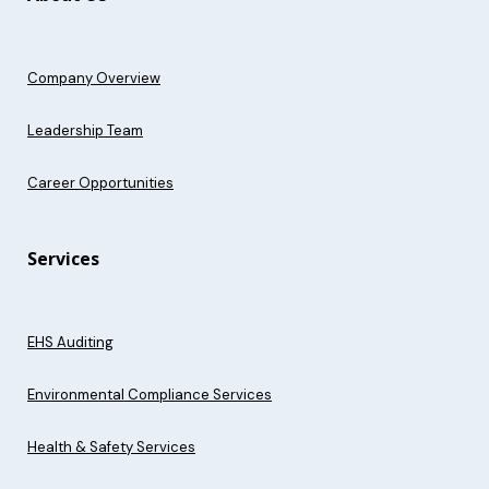
Company Overview
Leadership Team
Career Opportunities
Services
EHS Auditing
Environmental Compliance Services
Health & Safety Services