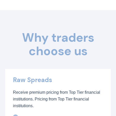
Why traders
choose us
Raw Spreads
Receive premium pricing from Top Tier financial
institutions. Pricing from Top Tier financial
institutions.