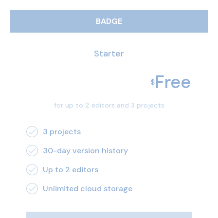
BADGE
Starter
Free
$
for up to 2 editors and 3 projects
3 projects
30-day version history
Up to 2 editors
Unlimited cloud storage