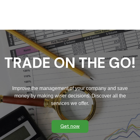
u
ul
vi
TRADE ON THE GO!
Improve the management of your company and save
money by making wiser decisions. Discover all the
services we offer.
Get now