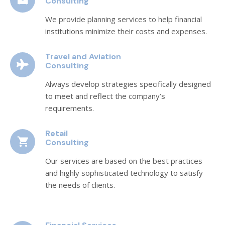
Consulting
We provide planning services to help financial
institutions minimize their costs and expenses.
Travel and Aviation
Consulting
Always develop strategies specifically designed
to meet and reflect the company’s
requirements.
Retail
Consulting
Our services are based on the best practices
and highly sophisticated technology to satisfy
the needs of clients.