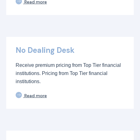
Read more
No Dealing Desk
Receive premium pricing from Top Tier financial
institutions. Pricing from Top Tier financial
institutions.
Read more