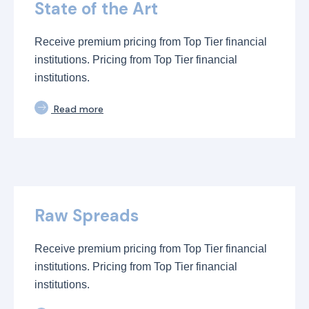
State of the Art
Receive premium pricing from Top Tier financial
institutions. Pricing from Top Tier financial
institutions.
Read more
Raw Spreads
Receive premium pricing from Top Tier financial
institutions. Pricing from Top Tier financial
institutions.