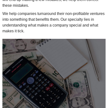
these mistakes.
We help companies turnaround their non-profitable ventures
into something that benefits them. Our specialty lies in
understanding what makes a company special and what
makes it tick.