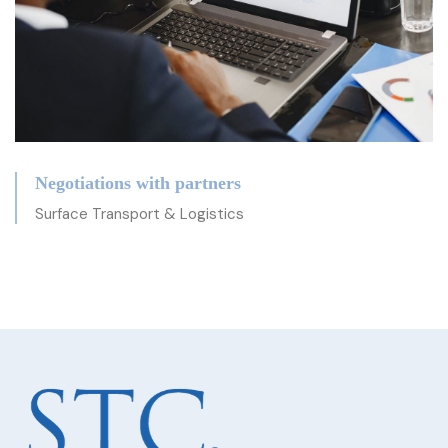
Negotiations with partners
Surface Transport & Logistics