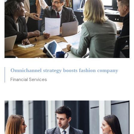
Omnichannel strategy boosts fashion company
Financial Services