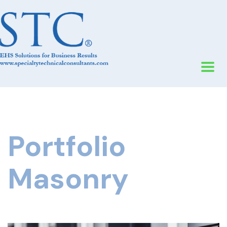
Portfolio
Masonry