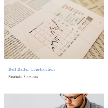
Beff Baffer Construction
Financial Services