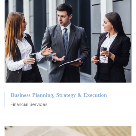
Business Planning, Strategy & Execution
Financial Services