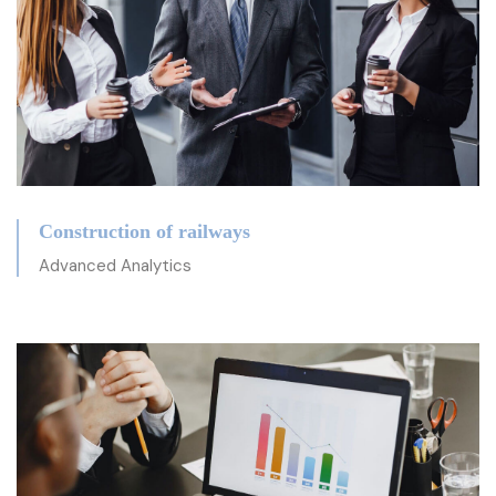
Construction of railways
Advanced Analytics