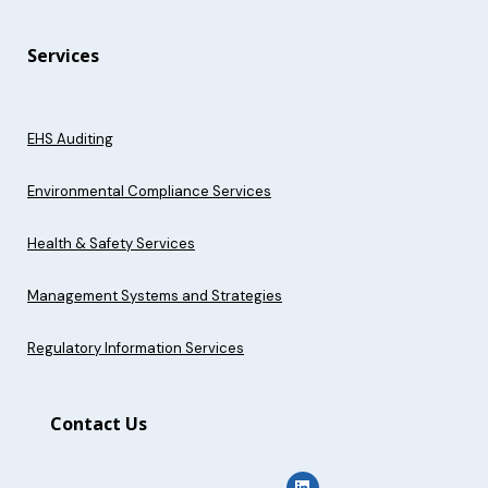
Services
EHS Auditing
Environmental Compliance Services
Health & Safety Services
Management Systems and Strategies
Regulatory Information Services
Contact Us