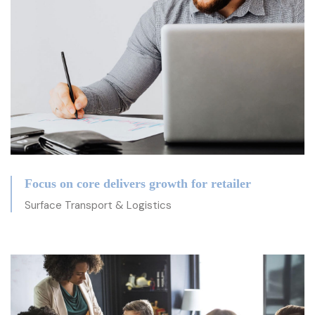
Focus on core delivers growth for retailer
Surface Transport & Logistics