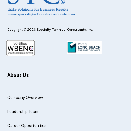
Copyright © 2026 Specialty Technical Consultants, Inc.
About Us
Company Overview
Leadership Team
Career Opportunities