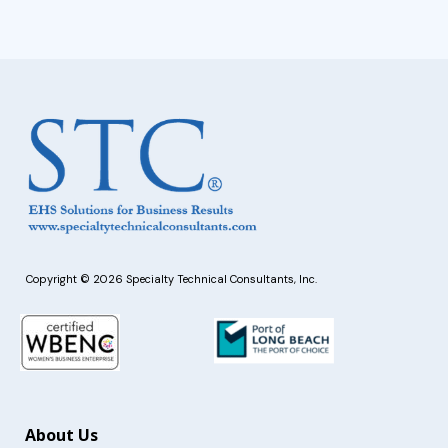
Copyright © 2026 Specialty Technical Consultants, Inc.
About Us