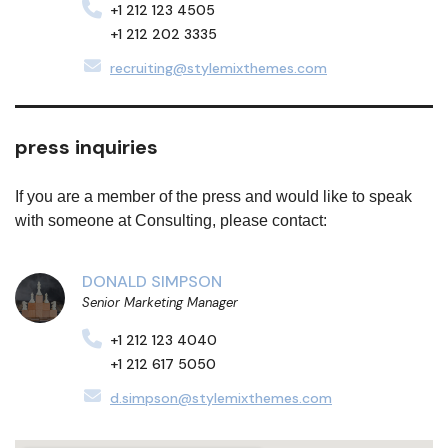
+1 212 123 4505
+1 212 202 3335
recruiting@stylemixthemes.com
press inquiries
If you are a member of the press and would like to speak
with someone at Consulting, please contact:
DONALD SIMPSON
Senior Marketing Manager
+1 212 123 4040
+1 212 617 5050
d.simpson@stylemixthemes.com