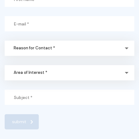
Reason for Contact *
Area of Interest *
submit