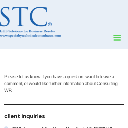
Please let us know if you have a question, want to leave a
comment, or would like further information about Consulting
WP.
client inquiries