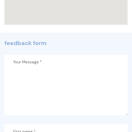
feedback form