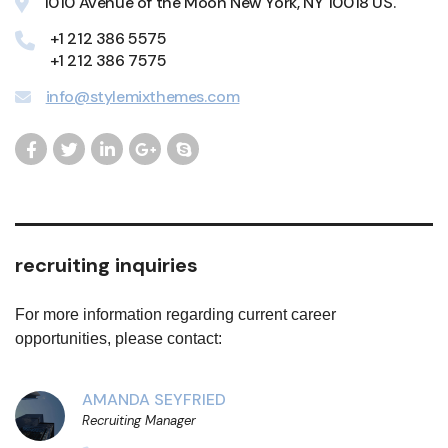
1010 Avenue of the Moon New York, NY 10018 US.
+1 212 386 5575
+1 212 386 7575
info@stylemixthemes.com
recruiting inquiries
For more information regarding current career
opportunities, please contact:
AMANDA SEYFRIED
Recruiting Manager