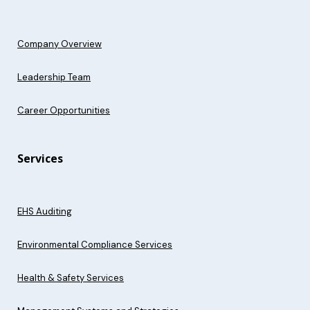
Company Overview
Leadership Team
Career Opportunities
Services
EHS Auditing
Environmental Compliance Services
Health & Safety Services