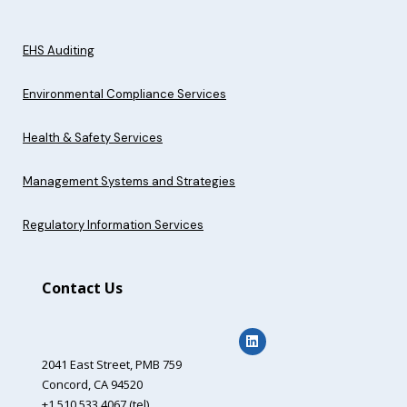
EHS Auditing
Environmental Compliance Services
Health & Safety Services
Management Systems and Strategies
Regulatory Information Services
Contact Us
2041 East Street,
PMB 759
Concord, CA 94520
+1 510.533.4067 (tel)