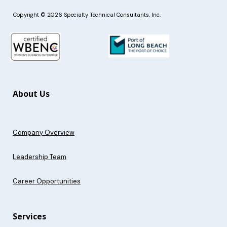
Copyright © 2026 Specialty Technical Consultants, Inc.
About Us
Company Overview
Leadership Team
Career Opportunities
Services